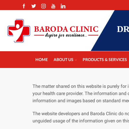
DR
HOME
ABOUT US
PRODUCTS & SERVICES
The matter shared on this website is purely fo
your health care provider. The information and 
information and images based on standard med
The website developers and Baroda Clinic do no
unguided usage of the information given on thi