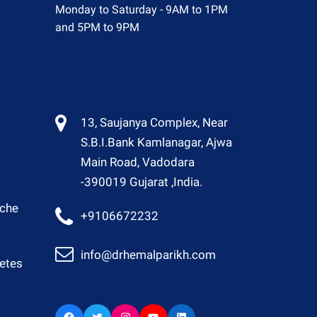
Monday to Saturday - 9AM to 1PM
and 5PM to 9PM
13, Saujanya Complex, Near
S.B.I.Bank Kamlanagar, Ajwa
Main Road, Vadodara
-390019 Gujarat ,India.
ache
+9106672232
info@drhemalparikh.com
betes
Facebook
Twitter
Instagram
YouTube
LinkedIn