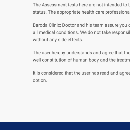
The Assessment tests here are not intended to b
status. The appropriate health care professiona
Baroda Clinic; Doctor and his team assure you of
all medical conditions. We do not take respons
without any side effects.
The user hereby understands and agree that the
well constitution of human body and the treatme
It is considered that the user has read and agre
option.