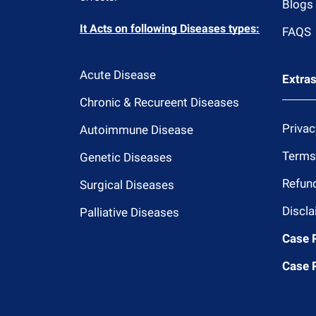
Blogs
It Acts on following Diseases types:
FAQS
Acute Disease
Extra
Chronic & Recureent Diseases
Privac
Autoimmune Disease
Terms
Genetic Diseases
Refund
Surgical Diseases
Discla
Palliative Diseases
Case 
Case 