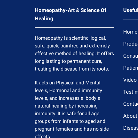
Homeopathy-Art & Science Of
Useful
Healing
Home
Homeopathy is scientific, logical,
Produ
safe, quick, painfree and extremely
effective method of healing. It offers
Consul
long lasting to permanent cure,
Patien
treating the disease from its roots.
Video
It acts on Physical and Mental
levels, Hormonal and immunity
Testim
levels, and increases s body s
Conta
natural healing by increasing
immunity. It is safe for all age
About
groups from infants to aged and
Disea
pregnant females and has no side
effects.