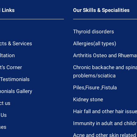
 Links
Our Skills & Specialities
Thyroid disorders
cts & Services
Allergies(all types)
tation
Arthritis Osteo and Rhuema
t’s Corner
Chronic backache and spina
problems/sciatica
 Testimonials
Piles,Fisure ,Fistula
onials Gallery
Kidney stone
ct us
Hair fall and other hair issu
 Us
Immunity in adult and child
ses
Acne and other skin related