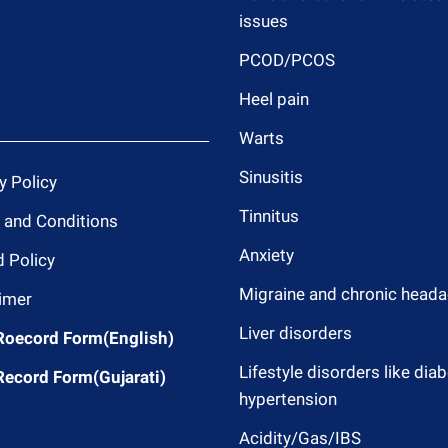
issues
PCOD/PCOS
Heel pain
s
Warts
Sinusitis
y Policy
Tinnitus
 and Conditions
Anxiety
 Policy
Migraine and chronic head
imer
Liver disorders
Roecord Form(English)
Lifestyle disorders like dia
Record Form(Gujarati)
hypertension
Acidity/Gas/IBS