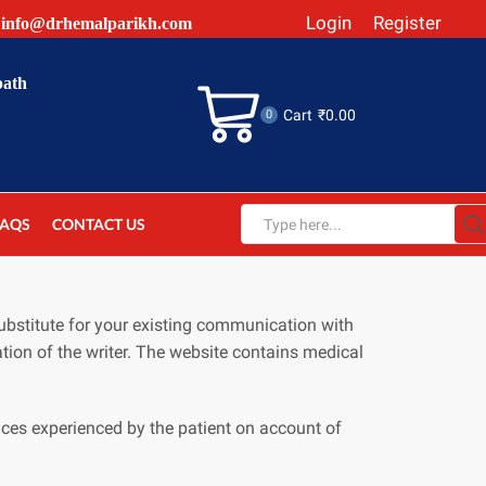
Login
Register
info@drhemalparikh.com
path
Cart
₹
0.00
0
FAQS
CONTACT US
Search
input
ubstitute for your existing communication with
tion of the writer. The website contains medical
ces experienced by the patient on account of