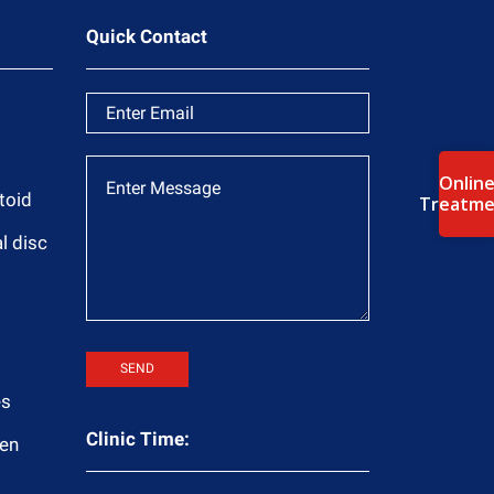
Quick Contact
Onlin
toid
Treatme
l disc
es
Clinic Time:
ren