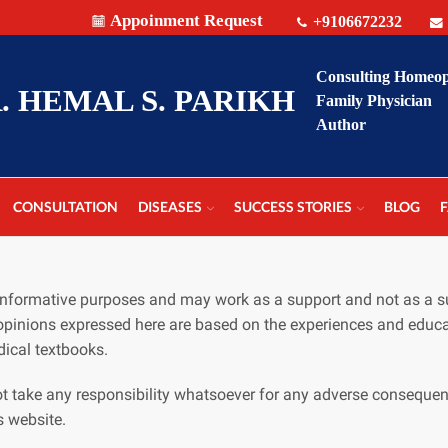
Appoinment Request
+9106672232
Consulting Homeo
. HEMAL S. PARIKH
Family Physician
Author
CONSULTATION
DISEASES
SUCCESS STORIES
BLOG
r informative purposes and may work as a support and not as a s
opinions expressed here are based on the experiences and educa
ical textbooks.
t take any responsibility whatsoever for any adverse consequen
s website.