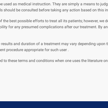
e used as medical instruction. They are simply a means to judge
ls should be consulted before taking any action based on this i
 the best possible efforts to treat all its patients; however, we
ibility for any presumed complications after our treatment. By 
 results and duration of a treatment may vary depending upon th
nt procedure appropriate for such user .
ed to these terms and conditions when one uses the literature on 