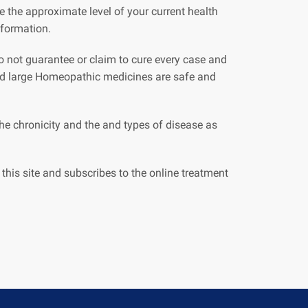
 the approximate level of your current health
nformation.
 do not guarantee or claim to cure every case and
and large Homeopathic medicines are safe and
e chronicity and the and types of disease as
this site and subscribes to the online treatment