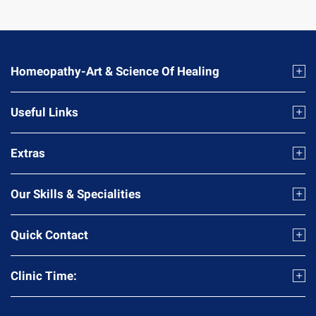
Homeopathy-Art & Science Of Healing
Useful Links
Extras
Our Skills & Specialities
Quick Contact
Clinic Time: