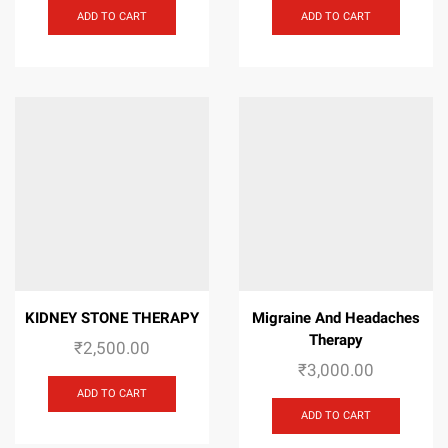
ADD TO CART
ADD TO CART
KIDNEY STONE THERAPY
Migraine And Headaches
Therapy
₹
2,500.00
₹
3,000.00
ADD TO CART
ADD TO CART