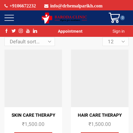
+9106672232
info@drhemalparikh.com
0
Appointment
Sign in
Products
per
page
SKIN CARE THERAPY
HAIR CARE THERAPY
₹
1,500.00
₹
1,500.00