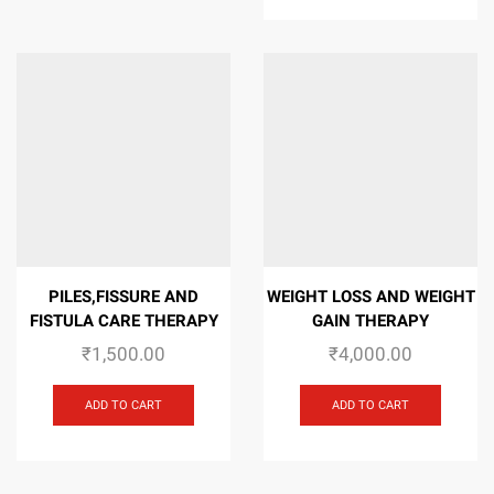
PILES,FISSURE AND
WEIGHT LOSS AND WEIGHT
FISTULA CARE THERAPY
GAIN THERAPY
₹
1,500.00
₹
4,000.00
ADD TO CART
ADD TO CART