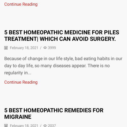
Continue Reading
5 BEST HOMEOPATHIC MEDICINE FOR PILES
TREATMENT| WHICH CAN AVOID SURGERY.
February 18, 2021
/
3999
Because of change in our life style, bad eating habits in our
day to day life, so many diseases appear. There is no
regularity in...
Continue Reading
5 BEST HOMEOPATHIC REMEDIES FOR
MIGRAINE
February 18, 2021
/
2037