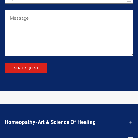
Homeopathy-Art & Science Of Healing