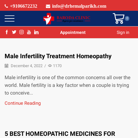
+9106672232
info@drhemalparikh.com
0
Appointment
Sign in
Male Infertility Treatment Homeopathy
December 4, 2022
/
1170
Male infertility is one of the common concerns all over the
world. Male fertility is a key factor when a couple is trying
to conceive...
Continue Reading
5 BEST HOMEOPATHIC MEDICINES FOR