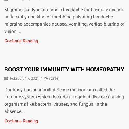
Migraine is a type of chronic headache that usually occurs
unilaterally and kind of throbbing pulsating headache.
migraine accompanies nausea, vomiting, vertigo blurring of
vision....
Continue Reading
BOOST YOUR IMMUNITY WITH HOMEOPATHY
February 17, 2021
/
32868
Our body has an inbuilt defense mechanism called the
immune system which defends us against disease-causing
organisms like bacteria, viruses, and fungus. In the
absence...
Continue Reading