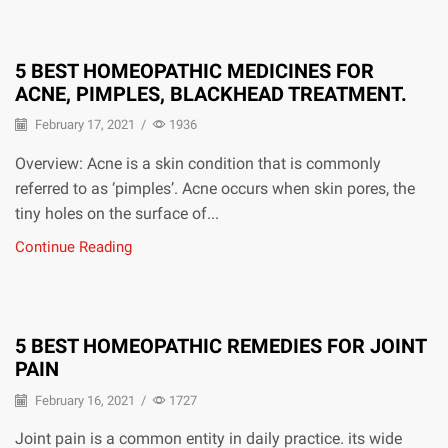
5 BEST HOMEOPATHIC MEDICINES FOR
ACNE, PIMPLES, BLACKHEAD TREATMENT.
February 17, 2021
/
1936
Overview: Acne is a skin condition that is commonly
referred to as ‘pimples’. Acne occurs when skin pores, the
tiny holes on the surface of...
Continue Reading
5 BEST HOMEOPATHIC REMEDIES FOR JOINT
PAIN
February 16, 2021
/
1727
Joint pain is a common entity in daily practice. its wide