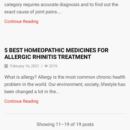
category requires accurate diagnosis and to find out the
exact cause of joint pains....
Continue Reading
5 BEST HOMEOPATHIC MEDICINES FOR
ALLERGIC RHINITIS TREATMENT
February 16, 2021
/
2219
What is allergy? Allergy is the most common chronic health
problem in the world. Our environment, society, lifestyle has
been changed a lot in the...
Continue Reading
Showing 11–19 of 19 posts