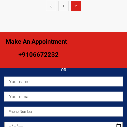
1
2
Make An Appointment
+9106672232
OR