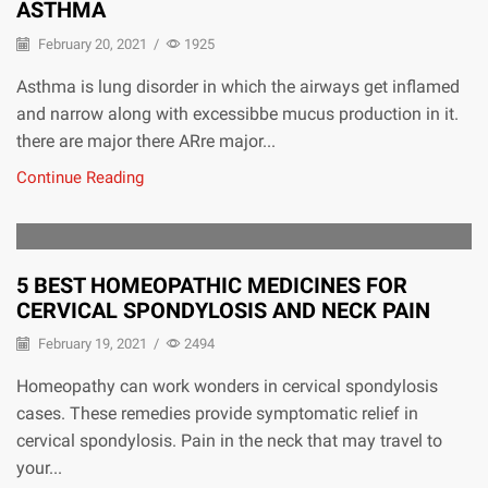
ASTHMA
February 20, 2021
/
1925
Asthma is lung disorder in which the airways get inflamed
and narrow along with excessibbe mucus production in it.
there are major there ARre major...
Continue Reading
5 BEST HOMEOPATHIC MEDICINES FOR
CERVICAL SPONDYLOSIS AND NECK PAIN
February 19, 2021
/
2494
Homeopathy can work wonders in cervical spondylosis
cases. These remedies provide symptomatic relief in
cervical spondylosis. Pain in the neck that may travel to
your...